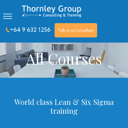
+64 9 632 1256
Talk to a Consultant
All Courses
World class Lean & Six Sigma
training