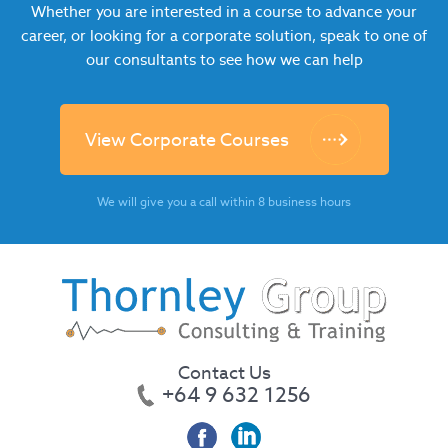
Whether you are interested in a course to advance your
career, or looking for a corporate solution, speak to one of
our consultants to see how we can help
View Corporate Courses
We will give you a call within 8 business hours
Contact Us
+64 9 632 1256